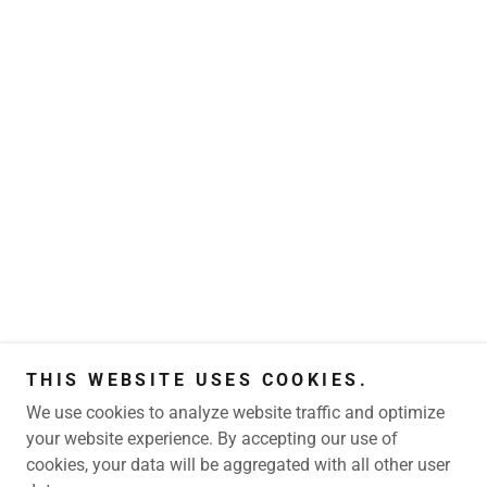
THIS WEBSITE USES COOKIES.
We use cookies to analyze website traffic and optimize
your website experience. By accepting our use of
cookies, your data will be aggregated with all other user