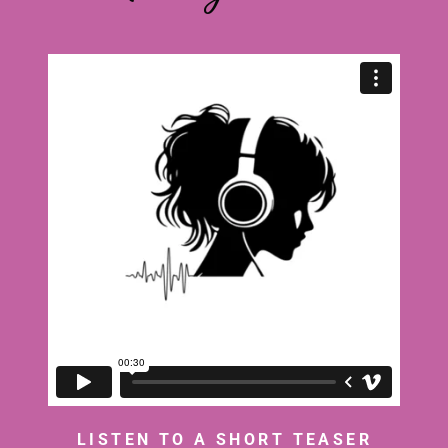
LISTEN TO A SHORT TEASER