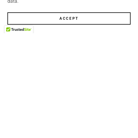
data.
ACCEPT