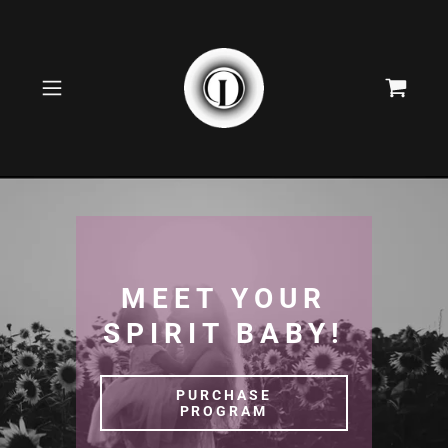
MEET YOUR
SPIRIT BABY!
PURCHASE
PROGRAM