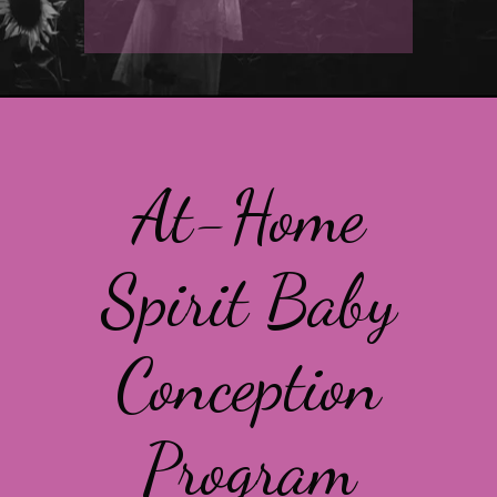
At-Home
Spirit Baby
Conception
Program