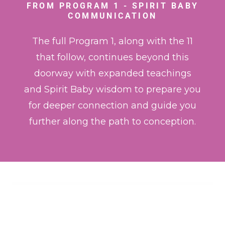
FROM PROGRAM 1 - SPIRIT BABY
COMMUNICATION
The full Program 1, along with the 11
that follow, continues beyond this
doorway with expanded teachings
and Spirit Baby wisdom to prepare you
for deeper connection and guide you
further along the path to conception.