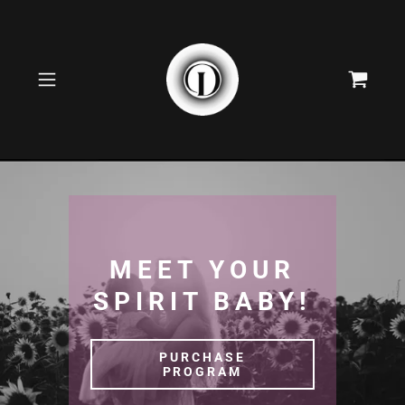
MEET YOUR
SPIRIT BABY!
PURCHASE
PROGRAM