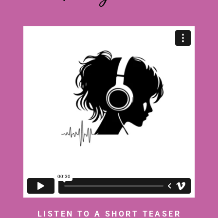
LISTEN TO A SHORT TEASER