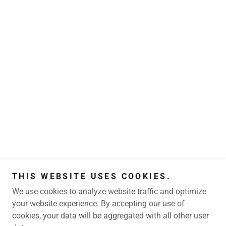
THIS WEBSITE USES COOKIES.
We use cookies to analyze website traffic and optimize
your website experience. By accepting our use of
cookies, your data will be aggregated with all other user