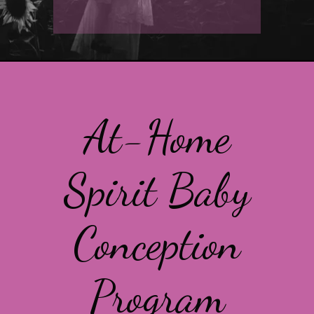
At-Home
Spirit Baby
Conception
Program