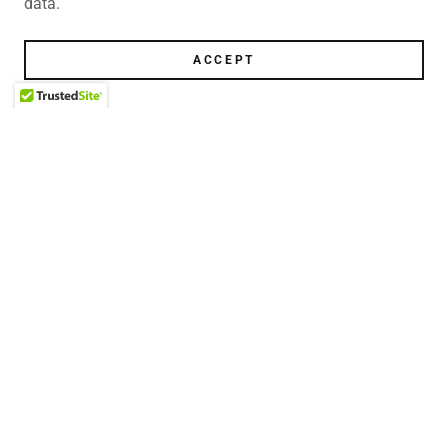
data.
ACCEPT