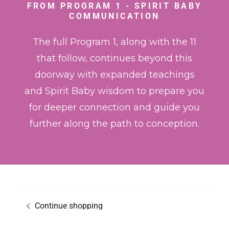
FROM PROGRAM 1 - SPIRIT BABY
COMMUNICATION
The full Program 1, along with the 11
that follow, continues beyond this
doorway with expanded teachings
and Spirit Baby wisdom to prepare you
for deeper connection and guide you
further along the path to conception.
Continue shopping